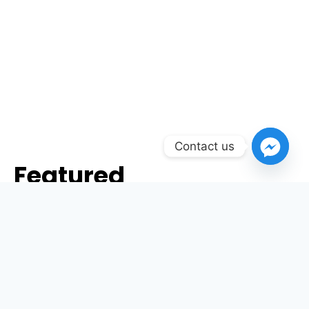
Contact us
Featured