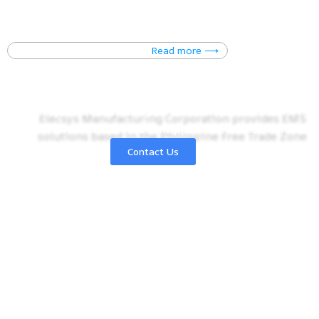
You may send us inquiries
Read more ⟶
ELECSYS
MANUFACTURING CORPORATION
Elecsys Manufacturing Corporation provides EMS
solutions based in the Philippine Free Trade Zone
Learn more ⟶
Contact Us