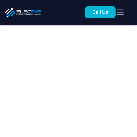
Call Us